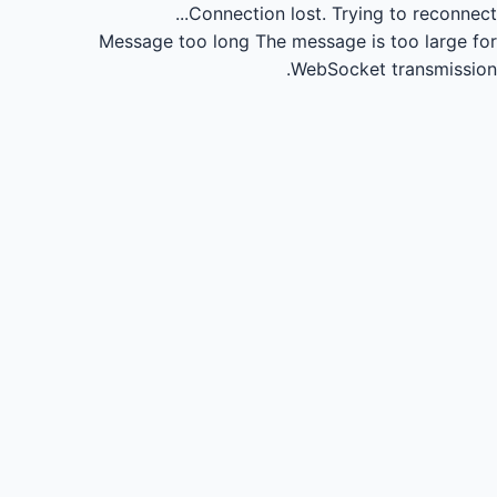
Connection lost.
Trying to reconnect...
Message too long
The message is too large for
WebSocket transmission.