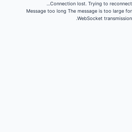
Connection lost.
Trying to reconnect...
Message too long
The message is too large for
WebSocket transmission.