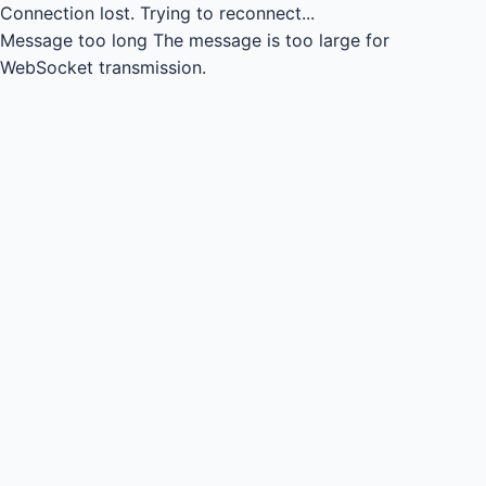
Connection lost.
Trying to reconnect...
Message too long
The message is too large for
WebSocket transmission.