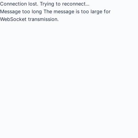
Connection lost.
Trying to reconnect...
Message too long
The message is too large for
WebSocket transmission.