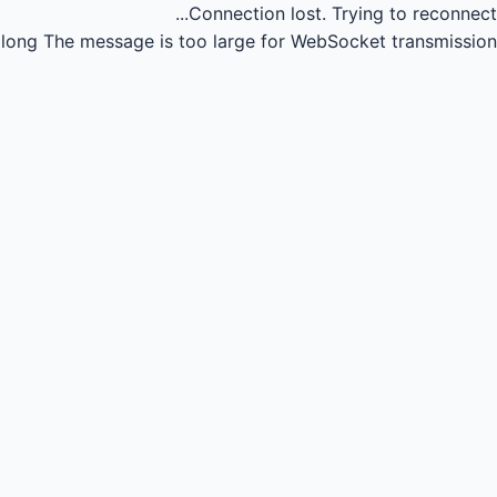
Connection lost.
Trying to reconnect...
long
The message is too large for WebSocket transmission.