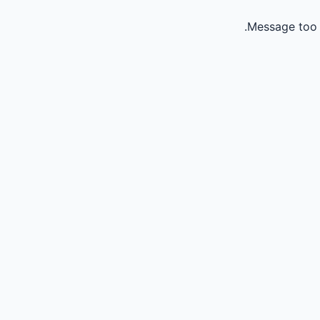
Message too 