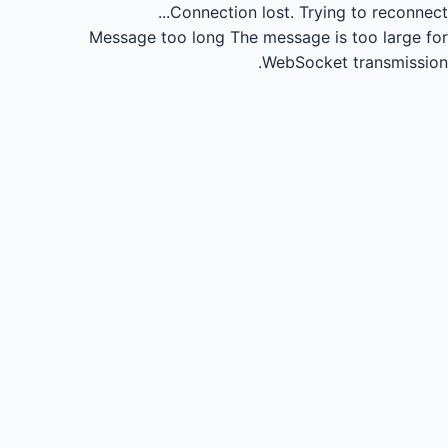
Connection lost.
Trying to reconnect...
Message too long
The message is too large for
WebSocket transmission.