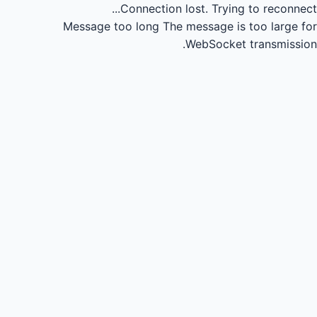
Connection lost.
Trying to reconnect...
Message too long
The message is too large for
WebSocket transmission.