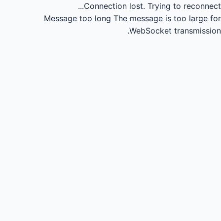
Connection lost.
Trying to reconnect...
Message too long
The message is too large for
WebSocket transmission.