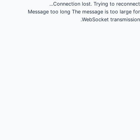
Connection lost.
Trying to reconnect...
Message too long
The message is too large for
WebSocket transmission.