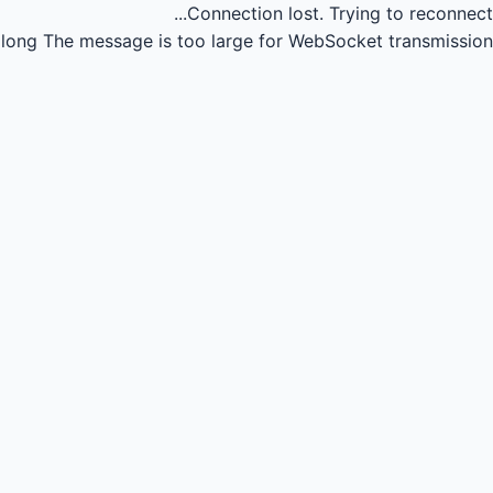
Connection lost.
Trying to reconnect...
long
The message is too large for WebSocket transmission.