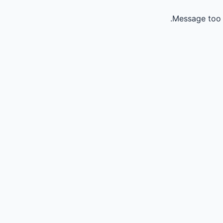
Message too 