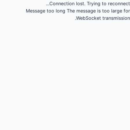
Connection lost.
Trying to reconnect...
Message too long
The message is too large for
WebSocket transmission.