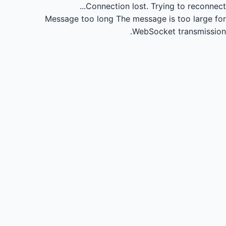
Connection lost.
Trying to reconnect...
Message too long
The message is too large for
WebSocket transmission.