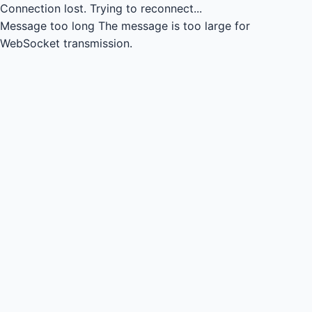
Connection lost.
Trying to reconnect...
Message too long
The message is too large for
WebSocket transmission.