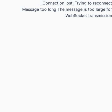
Connection lost.
Trying to reconnect...
Message too long
The message is too large for
WebSocket transmission.