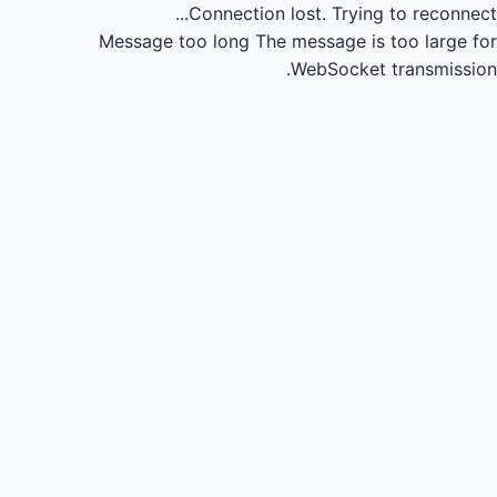
Connection lost.
Trying to reconnect...
Message too long
The message is too large for
WebSocket transmission.