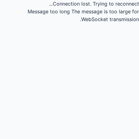
Connection lost.
Trying to reconnect...
Message too long
The message is too large for
WebSocket transmission.