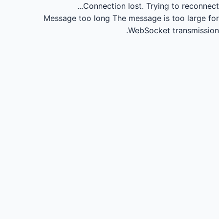
Connection lost.
Trying to reconnect...
Message too long
The message is too large for
WebSocket transmission.