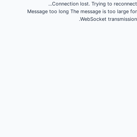
Connection lost.
Trying to reconnect...
Message too long
The message is too large for
WebSocket transmission.