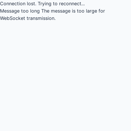
Connection lost.
Trying to reconnect...
Message too long
The message is too large for
WebSocket transmission.