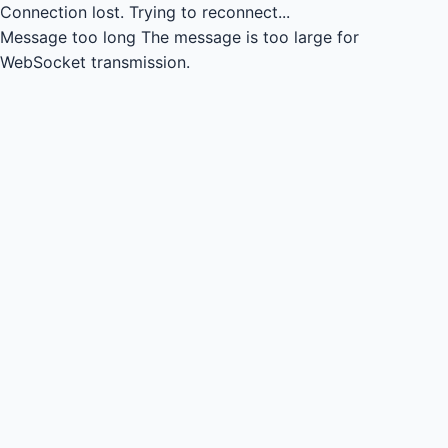
Connection lost.
Trying to reconnect...
Message too long
The message is too large for
WebSocket transmission.