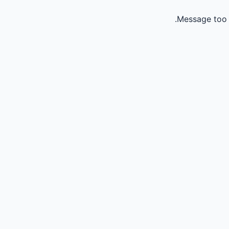
Message too 