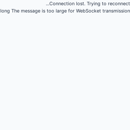
Connection lost.
Trying to reconnect...
long
The message is too large for WebSocket transmission.