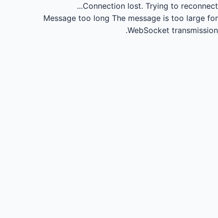
Connection lost.
Trying to reconnect...
Message too long
The message is too large for
WebSocket transmission.