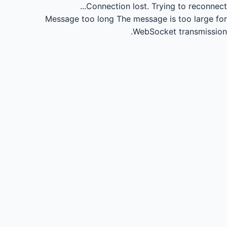
Connection lost.
Trying to reconnect...
Message too long
The message is too large for
WebSocket transmission.