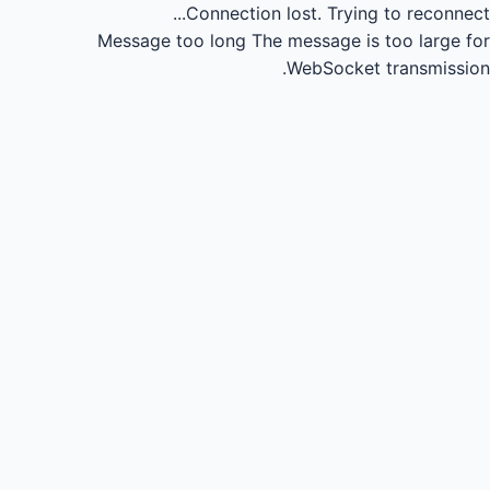
Connection lost.
Trying to reconnect...
Message too long
The message is too large for
WebSocket transmission.