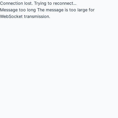
Connection lost.
Trying to reconnect...
Message too long
The message is too large for
WebSocket transmission.