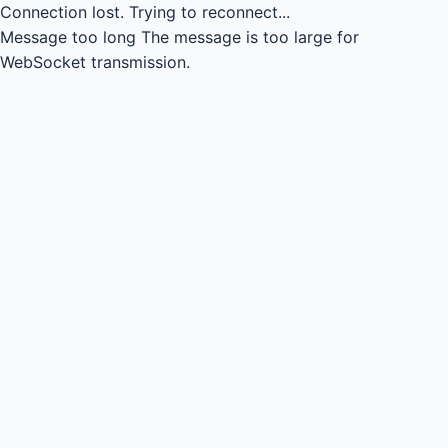
Connection lost.
Trying to reconnect...
Message too long
The message is too large for
WebSocket transmission.