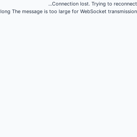
Connection lost.
Trying to reconnect...
long
The message is too large for WebSocket transmission.