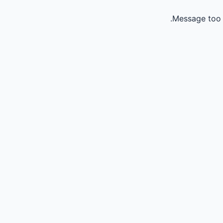
Message too 