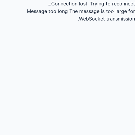
Connection lost.
Trying to reconnect...
Message too long
The message is too large for
WebSocket transmission.