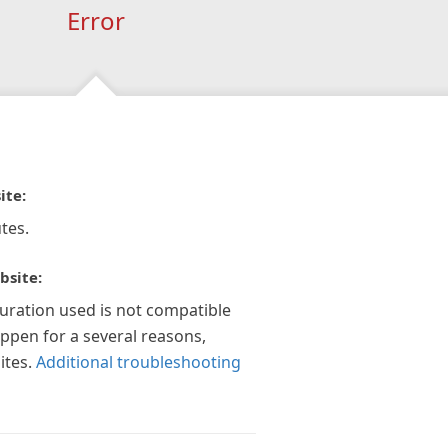
Error
ite:
tes.
bsite:
guration used is not compatible
appen for a several reasons,
ites.
Additional troubleshooting