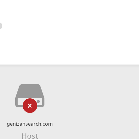
genizahsearch.com
Host