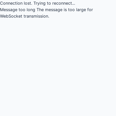
Connection lost.
Trying to reconnect...
Message too long
The message is too large for
WebSocket transmission.