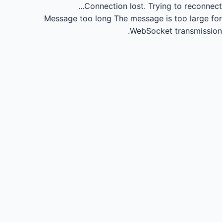
Connection lost.
Trying to reconnect...
Message too long
The message is too large for
WebSocket transmission.