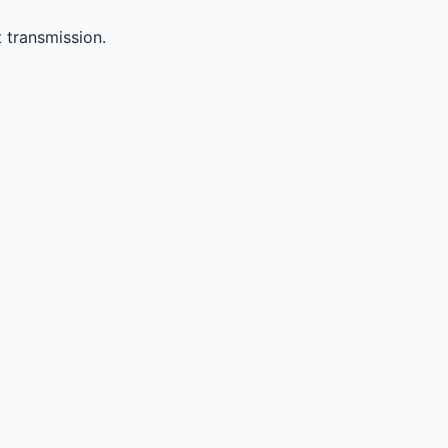
 transmission.