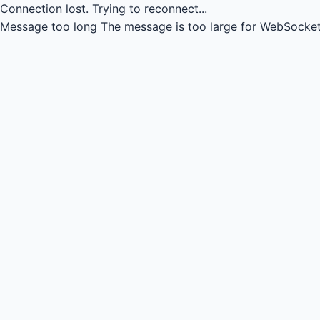
Connection lost.
Trying to reconnect...
Message too long
The message is too large for WebSocket