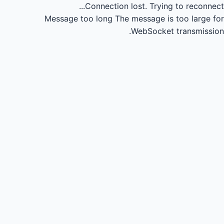
Connection lost.
Trying to reconnect...
Message too long
The message is too large for
WebSocket transmission.