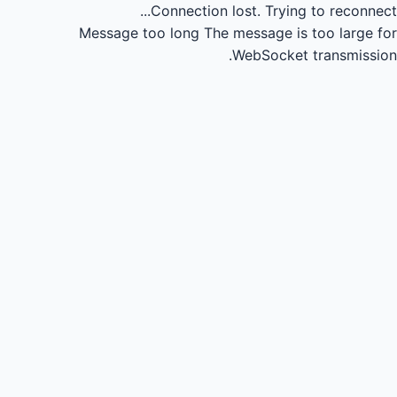
Connection lost.
Trying to reconnect...
Message too long
The message is too large for
WebSocket transmission.