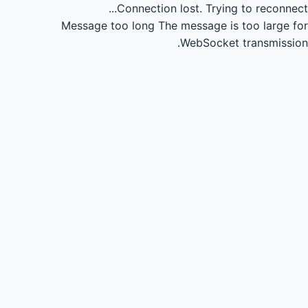
Connection lost.
Trying to reconnect...
Message too long
The message is too large for
WebSocket transmission.