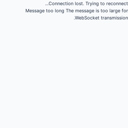
Connection lost.
Trying to reconnect...
Message too long
The message is too large for
WebSocket transmission.