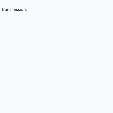
 transmission.