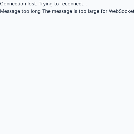
Connection lost.
Trying to reconnect...
Message too long
The message is too large for WebSocket