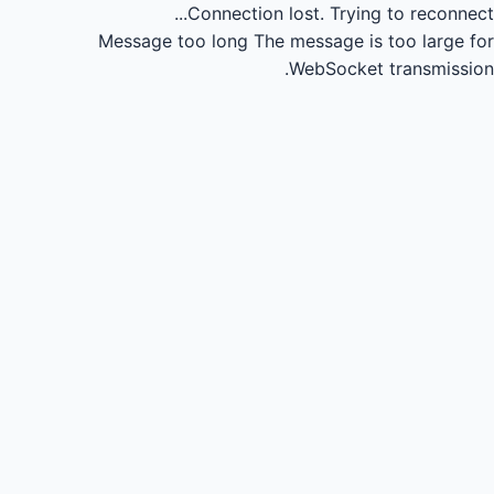
Connection lost.
Trying to reconnect...
Message too long
The message is too large for
WebSocket transmission.