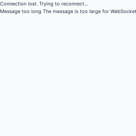
Connection lost.
Trying to reconnect...
Message too long
The message is too large for WebSocket