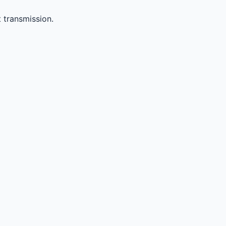
 transmission.