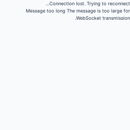
Connection lost.
Trying to reconnect...
Message too long
The message is too large for
WebSocket transmission.