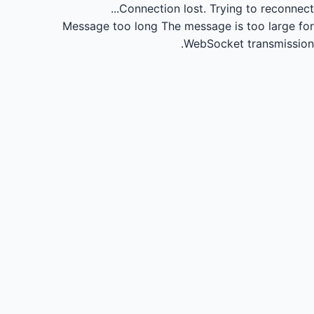
Connection lost.
Trying to reconnect...
Message too long
The message is too large for
WebSocket transmission.