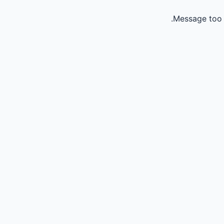
Message too 