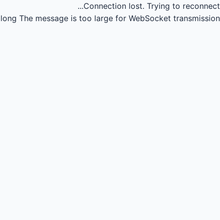
Connection lost.
Trying to reconnect...
long
The message is too large for WebSocket transmission.