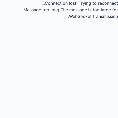
Connection lost.
Trying to reconnect...
Message too long
The message is too large for
WebSocket transmission.