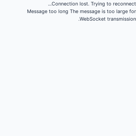
Connection lost.
Trying to reconnect...
Message too long
The message is too large for
WebSocket transmission.