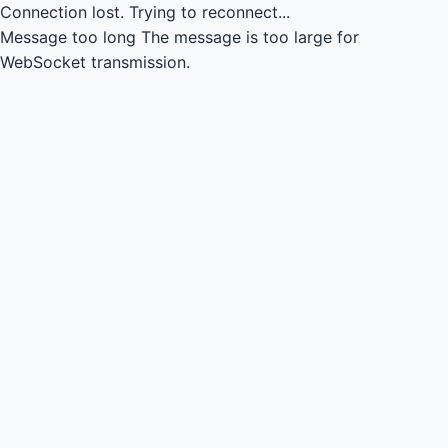
Connection lost.
Trying to reconnect...
Message too long
The message is too large for
WebSocket transmission.