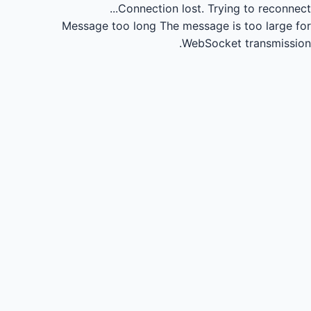
Connection lost.
Trying to reconnect...
Message too long
The message is too large for
WebSocket transmission.