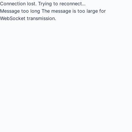
Connection lost.
Trying to reconnect...
Message too long
The message is too large for
WebSocket transmission.