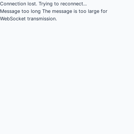
Connection lost.
Trying to reconnect...
Message too long
The message is too large for
WebSocket transmission.