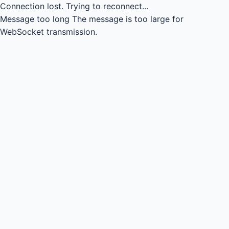
Connection lost.
Trying to reconnect...
Message too long
The message is too large for
WebSocket transmission.