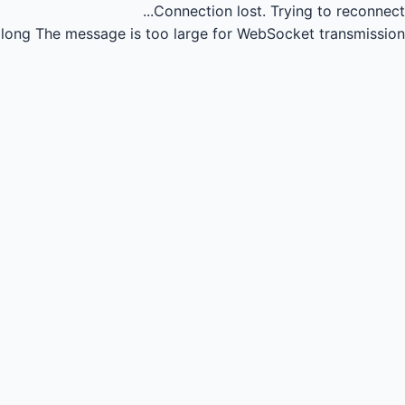
Connection lost.
Trying to reconnect...
long
The message is too large for WebSocket transmission.