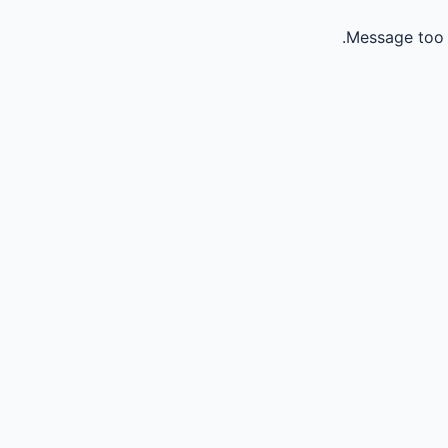
Message too 